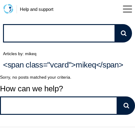
Help and support
How
can
Articles by: mikeq
we
<span class="vcard">mikeq</span>
help?
Sorry, no posts matched your criteria.
How can we help?