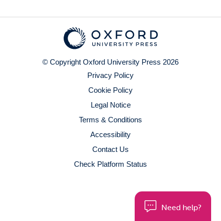
© Copyright Oxford University Press 2026
Privacy Policy
Cookie Policy
Legal Notice
Terms & Conditions
Accessibility
Contact Us
Check Platform Status
Need help?