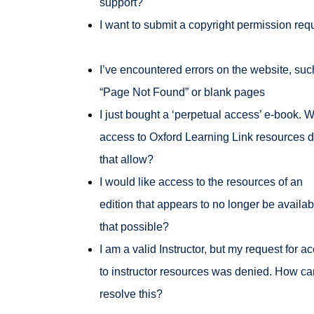
support?
I want to submit a copyright permission req
I’ve encountered errors on the website, suc
“Page Not Found” or blank pages
I just bought a ‘perpetual access’ e-book. 
access to Oxford Learning Link resources 
that allow?
I would like access to the resources of an
edition that appears to no longer be availabl
that possible?
I am a valid Instructor, but my request for a
to instructor resources was denied. How ca
resolve this?