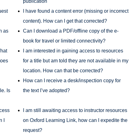
publication
uest
I have found a content error (missing or incorrect
content). How can I get that corrected?
h as
Can I download a PDF/offline copy of the e-
book for travel or limited connectivity?
What
I am interested in gaining access to resources
does
for a title but am told they are not available in my
location. How can that be corrected?
How can I receive a desk/inspection copy for
e. Is
the text I’ve adopted?
ccess
I am still awaiting access to instructor resources
n I
on Oxford Learning Link, how can I expedite the
request?