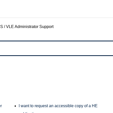
S / VLE Administrator Support
r
I want to request an accessible copy of a HE