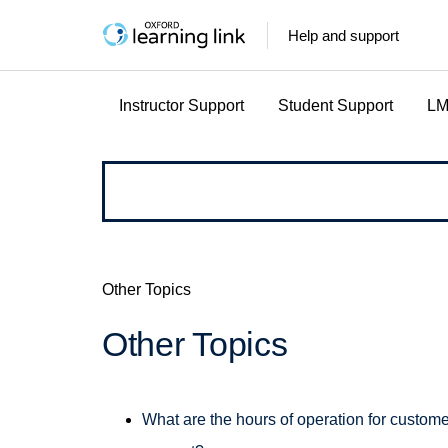
Help and support
Instructor Support
Student Support
LM
How
can
we
Other Topics
help?
Other Topics
What are the hours of operation for custome