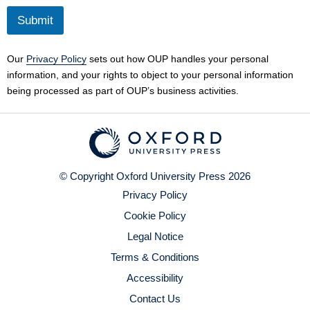
Submit
Our
Privacy Policy
sets out how OUP handles your personal
information, and your rights to object to your personal information
being processed as part of OUP’s business activities.
© Copyright Oxford University Press 2026
Privacy Policy
Cookie Policy
Legal Notice
Terms & Conditions
Accessibility
Contact Us