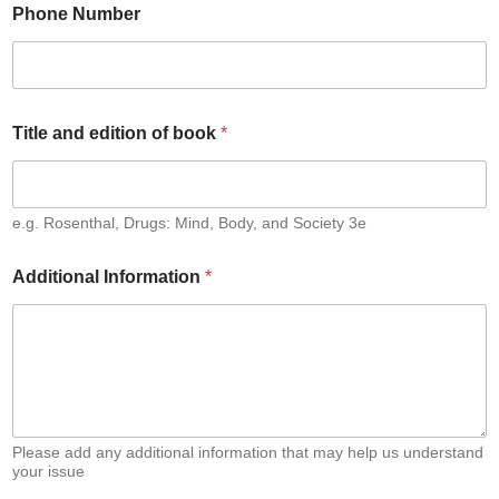
g
Phone Number
i
s
t
e
r
e
Title and edition of book
*
d
*
e.g. Rosenthal, Drugs: Mind, Body, and Society 3e
Additional Information
*
Please add any additional information that may help us understand
your issue