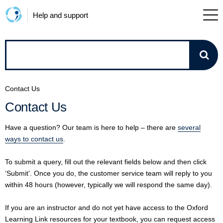
Help and support
How
can
Contact Us
we
Contact Us
help?
Have a question? Our team is here to help – there are
several
ways to contact us
.
To submit a query, fill out the relevant fields below and then click
‘Submit’. Once you do, the customer service team will reply to you
within 48 hours (however, typically we will respond the same day).
If you are an instructor and do not yet have access to the Oxford
Learning Link resources for your textbook, you can request access