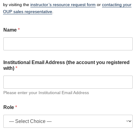
by visiting the
instructor’s resource request form
or
contacting your
OUP sales representative
.
Name
*
Institutional Email Address (the account you registered
with)
*
Please enter your Institutional Email Address
N
Role
*
a
m
e
r
e