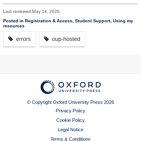
Last reviewed May 14, 2026
Posted in
Registration & Access
,
Student Support
,
Using my
resources
errors
oup-hosted
© Copyright Oxford University Press 2026
Privacy Policy
Cookie Policy
Legal Notice
Terms & Conditions