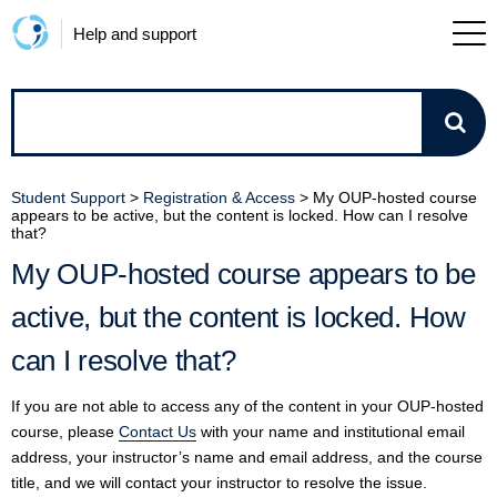
Help and support
How
can
Student Support
>
Registration & Access
>
My OUP-hosted course
appears to be active, but the content is locked. How can I resolve
we
that?
My OUP-hosted course appears to be
help?
active, but the content is locked. How
can I resolve that?
If you are not able to access any of the content in your OUP-hosted
course, please
Contact Us
with your name and institutional email
address, your instructor’s name and email address, and the course
title, and we will contact your instructor to resolve the issue.