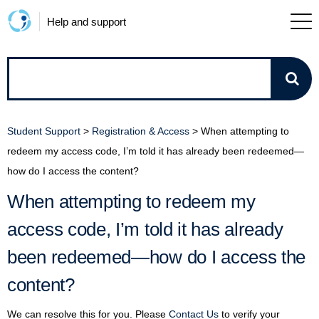
Help and support
How
can
Student Support
>
Registration & Access
>
When attempting to
we
redeem my access code, I’m told it has already been redeemed—
how do I access the content?
help?
When attempting to redeem my
access code, I’m told it has already
been redeemed—how do I access the
content?
We can resolve this for you. Please
Contact Us
to verify your