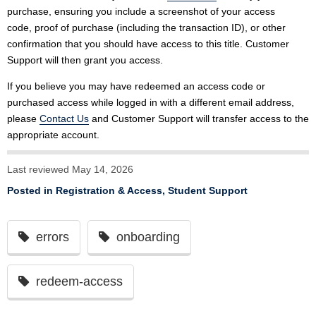
purchase, ensuring you include a screenshot of your access
code, proof of purchase (including the transaction ID), or other
confirmation that you should have access to this title. Customer
Support will then grant you access.
If you believe you may have redeemed an access code or
purchased access while logged in with a different email address,
please
Contact Us
and Customer Support will transfer access to the
appropriate account.
Last reviewed May 14, 2026
Posted in
Registration & Access
,
Student Support
errors
onboarding
redeem-access