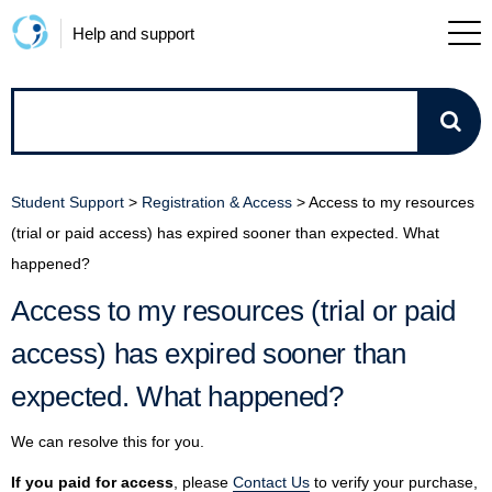
Help and support
How
can
Student Support
>
Registration & Access
>
Access to my resources
we
(trial or paid access) has expired sooner than expected. What
happened?
help?
Access to my resources (trial or paid
access) has expired sooner than
expected. What happened?
We can resolve this for you.
If you paid for access
, please
Contact Us
to verify your purchase,