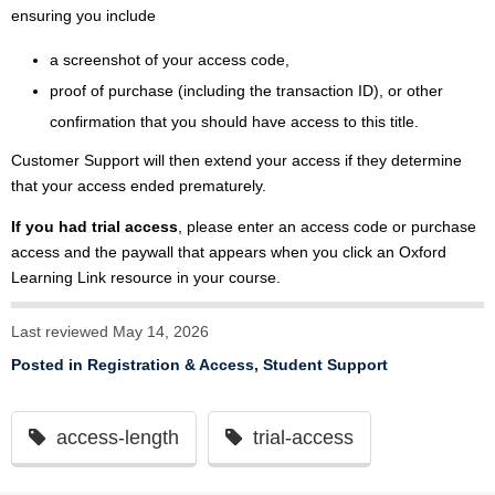
ensuring you include
a screenshot of your access code,
proof of purchase (including the transaction ID), or other
confirmation that you should have access to this title.
Customer Support will then extend your access if they determine
that your access ended prematurely.
If you had trial access
, please enter an access code or purchase
access and the paywall that appears when you click an Oxford
Learning Link resource in your course.
Last reviewed May 14, 2026
Posted in
Registration & Access
,
Student Support
access-length
trial-access