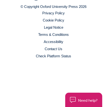
© Copyright Oxford University Press 2026
Privacy Policy
Cookie Policy
Legal Notice
Terms & Conditions
Accessibility
Contact Us
Check Platform Status
Need help?