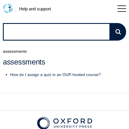
Help and support
How
can
assessments
we
assessments
help?
How do I assign a quiz in an OUP-hosted course?