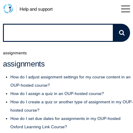
Help and support
How
can
assignments
we
assignments
help?
How do I adjust assignment settings for my course content in an
OUP-hosted course?
How do I assign a quiz in an OUP-hosted course?
How do I create a quiz or another type of assignment in my OUP-
hosted course?
How do I set due dates for assignments in my OUP-hosted
Oxford Learning Link Course?