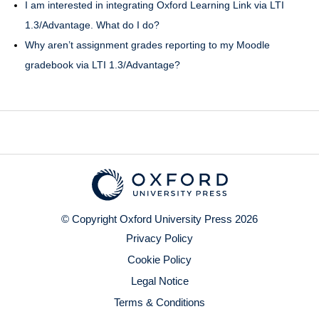
I am interested in integrating Oxford Learning Link via LTI
1.3/Advantage. What do I do?
Why aren’t assignment grades reporting to my Moodle
gradebook via LTI 1.3/Advantage?
© Copyright Oxford University Press 2026
Privacy Policy
Cookie Policy
Legal Notice
Terms & Conditions