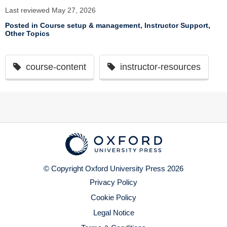
Last reviewed May 27, 2026
Posted in
Course setup & management
,
Instructor Support
,
Other Topics
course-content
instructor-resources
© Copyright Oxford University Press 2026
Privacy Policy
Cookie Policy
Legal Notice