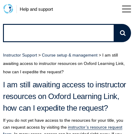
Help and support
How
can
Instructor Support
>
Course setup & management
>
I am still
we
awaiting access to instructor resources on Oxford Learning Link,
how can I expedite the request?
help?
I am still awaiting access to instructor
resources on Oxford Learning Link,
how can I expedite the request?
If you do not yet have access to the resources for your title, you
can request access by visiting the
instructor’s resource request