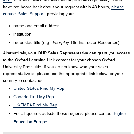
form
. In many cases, access can be provided right away. If you
have not heard back about your request within 48 hours,
please
contact Sales Support
, providing your:
name and email address
institution
requested title (e.g.,
Interplay
16e Instructor Resources)
Alternatively, your OUP Sales Representative can grant you access
to the Oxford Learning Link content for your chosen Oxford
University Press title. If you do not know who your sales
representative is, please use the appropriate link below for your
country to contact us:
United States Find My Rep
Canada Find My Rep
UK/EMEA Find My Rep
For all queries outside these regions, please contact
Higher
Education Europe
.