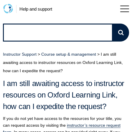
Help and support
How
can
Instructor Support
>
Course setup & management
>
I am still
we
awaiting access to instructor resources on Oxford Learning Link,
how can I expedite the request?
help?
I am still awaiting access to instructor
resources on Oxford Learning Link,
how can I expedite the request?
If you do not yet have access to the resources for your title, you
can request access by visiting the
instructor’s resource request