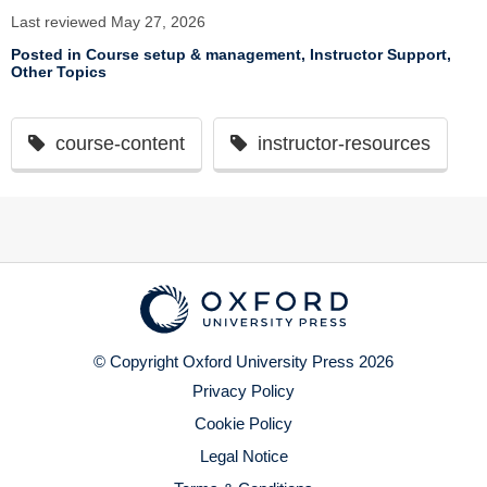
Last reviewed May 27, 2026
Posted in
Course setup & management
,
Instructor Support
,
Other Topics
course-content
instructor-resources
© Copyright Oxford University Press 2026
Privacy Policy
Cookie Policy
Legal Notice