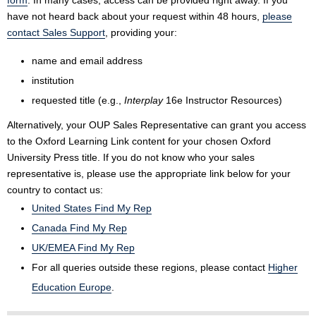
form
. In many cases, access can be provided right away. If you
have not heard back about your request within 48 hours,
please
contact Sales Support
, providing your:
name and email address
institution
requested title (e.g.,
Interplay
16e Instructor Resources)
Alternatively, your OUP Sales Representative can grant you access
to the Oxford Learning Link content for your chosen Oxford
University Press title. If you do not know who your sales
representative is, please use the appropriate link below for your
country to contact us:
United States Find My Rep
Canada Find My Rep
UK/EMEA Find My Rep
For all queries outside these regions, please contact
Higher
Education Europe
.