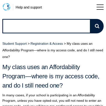
Help and support
How
can
Student Support
>
Registration & Access
>
My class uses an
we
Affordability Program—where is my access code, and do I still need
one?
help?
My class uses an Affordability
Program—where is my access code,
and do I still need one?
In many cases, if your school is participating in an Affordability
Program, unless you have opted-out, you will not need to enter an