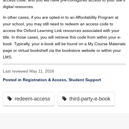
access code, and you will have pre-configured access to your title’s
digital resources.
In other cases, if you are opted-in to an Affordability Program at
your school, you may still need to redeem an access code to
access the Oxford Learning Link resources associated with your
title. In those cases, you will retrieve this code from within your e-
book. Typically, your e-book will be found on a My Course Materials
page or virtual bookshelf via the bookstore website or within your
LMS.
Last reviewed May 11, 2026
Posted in
Registration & Access
,
Student Support
redeem-access
third-party-e-book