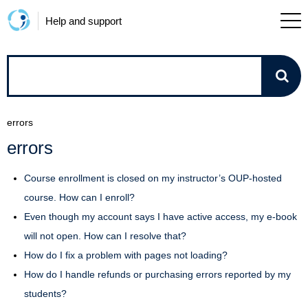
Help and support
How
can
errors
we
errors
help?
Course enrollment is closed on my instructor’s OUP-hosted
course. How can I enroll?
Even though my account says I have active access, my e-book
will not open. How can I resolve that?
How do I fix a problem with pages not loading?
How do I handle refunds or purchasing errors reported by my
students?