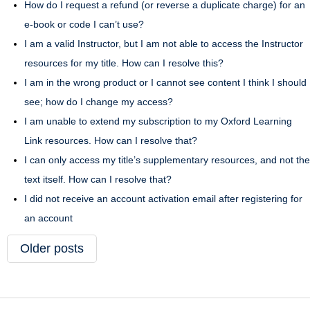
How do I request a refund (or reverse a duplicate charge) for an
e-book or code I can’t use?
I am a valid Instructor, but I am not able to access the Instructor
resources for my title. How can I resolve this?
I am in the wrong product or I cannot see content I think I should
see; how do I change my access?
I am unable to extend my subscription to my Oxford Learning
Link resources. How can I resolve that?
I can only access my title’s supplementary resources, and not the
text itself. How can I resolve that?
I did not receive an account activation email after registering for
an account
Older posts