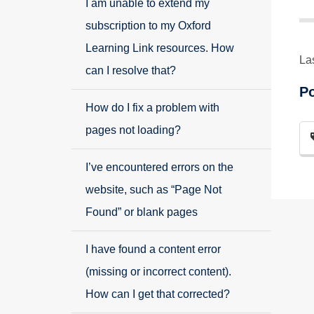
I am unable to extend my
subscription to my Oxford
Learning Link resources. How
La
can I resolve that?
P
How do I fix a problem with
pages not loading?
I’ve encountered errors on the
website, such as “Page Not
Found” or blank pages
I have found a content error
(missing or incorrect content).
How can I get that corrected?