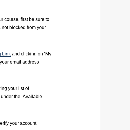
r course, first be sure to
 not blocked from your
g Link
and clicking on ‘My
d your email address
ng your list of
 under the ‘Available
erify your account.