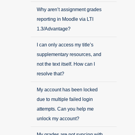
Why aren’t assignment grades
reporting in Moodle via LTI
1.3/Advantage?
I can only access my title’s
supplementary resources, and
not the text itself. How can I
resolve that?
My account has been locked
due to multiple failed login
attempts. Can you help me
unlock my account?
My grades are not syncing with