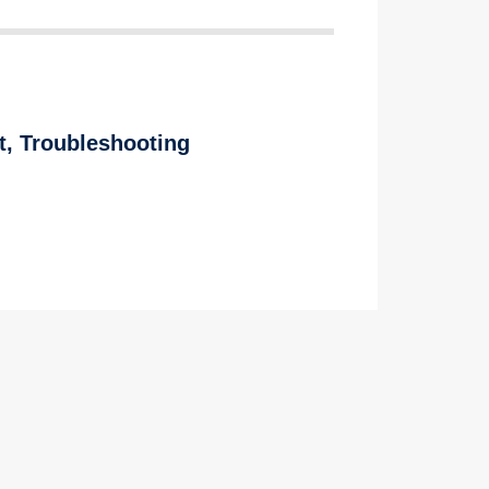
t
,
Troubleshooting