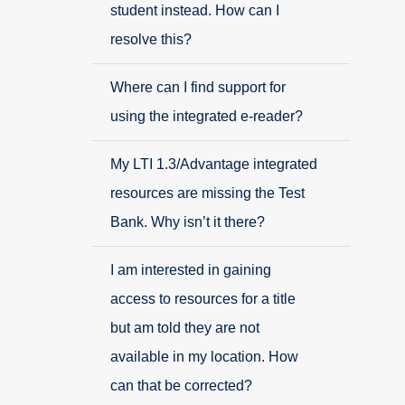
student instead. How can I
resolve this?
Where can I find support for
using the integrated e-reader?
My LTI 1.3/Advantage integrated
resources are missing the Test
Bank. Why isn’t it there?
I am interested in gaining
access to resources for a title
but am told they are not
available in my location. How
can that be corrected?