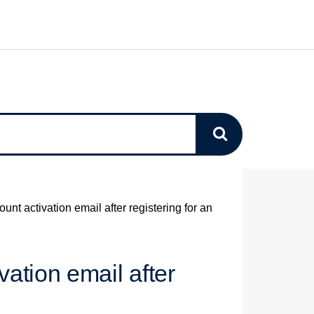
ount activation email after registering for an
vation email after