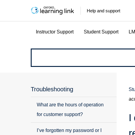
Help and support
Instructor Support
Student Support
LM
How
can
we
Troubleshooting
St
ac
help?
What are the hours of operation
for customer support?
I
r
I’ve forgotten my password or I