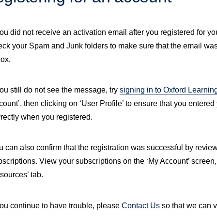
you did not receive an activation email after you registered for you
eck your Spam and Junk folders to make sure that the email was
box.
you still do not see the message, try
signing in to Oxford Learnin
ount’, then clicking on ‘User Profile’ to ensure that you entere
rrectly when you registered.
 can also confirm that the registration was successful by reviewi
bscriptions. View your subscriptions on the ‘My Account’ screen,
sources’ tab.
you continue to have trouble, please
Contact Us
so that we can v