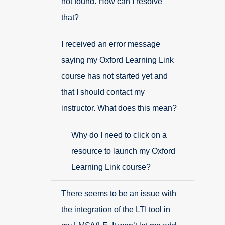
not found. How can I resolve
that?
I received an error message
saying my Oxford Learning Link
course has not started yet and
that I should contact my
instructor. What does this mean?
Why do I need to click on a
resource to launch my Oxford
Learning Link course?
There seems to be an issue with
the integration of the LTI tool in