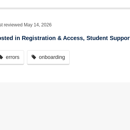
st reviewed May 14, 2026
osted in
Registration & Access
,
Student Suppor
errors
onboarding