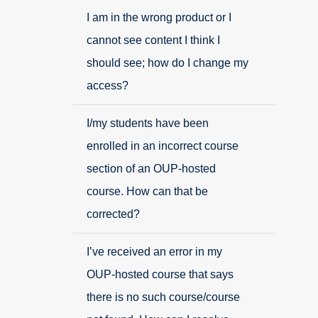
I am in the wrong product or I
cannot see content I think I
should see; how do I change my
access?
I/my students have been
enrolled in an incorrect course
section of an OUP-hosted
course. How can that be
corrected?
I’ve received an error in my
OUP-hosted course that says
there is no such course/course