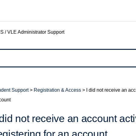
S / VLE Administrator Support
udent Support
>
Registration & Access
>
I did not receive an acc
count
 did not receive an account acti
egistering for an account