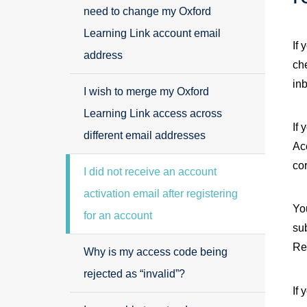
need to change my Oxford
Learning Link account email
If 
address
ch
in
I wish to merge my Oxford
Learning Link access across
If 
different email addresses
Acc
co
I did not receive an account
activation email after registering
You
for an account
su
Re
Why is my access code being
rejected as “invalid”?
If 