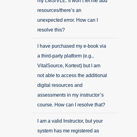
my LMS/VLE. It won’t let me add
resources/there’s an
unexpected error. How can I
resolve this?
I have purchased my e-book via
a third-party platform (e.g.,
VitalSource, Kortext) but I am
not able to access the additional
digital resources and
assessments in my instructor’s
course. How can I resolve that?
I am a valid Instructor, but your
system has me registered as