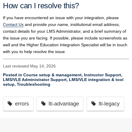
How can I resolve this?
If you have encountered an issue with your integration, please
Contact Us
and provide your name, institutional email address,
contact details for your LMS Administrator, and a brief summary of
the issue you are facing. If possible, please include screenshots as
well and the Higher Education Integration Specialist will be in touch
with you to help resolve the issue.
Last reviewed May 14, 2026
Posted in
Course setup & management
,
Instructor Support
,
LMS/VLE Administrator Support
,
LMS/VLE integration & tool
setup
,
Troubleshooting
errors
lti-advantage
lti-legacy