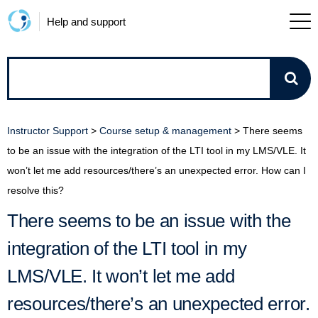
Help and support
How
can
Instructor Support
>
Course setup & management
>
There seems
we
to be an issue with the integration of the LTI tool in my LMS/VLE. It
won’t let me add resources/there’s an unexpected error. How can I
help?
resolve this?
There seems to be an issue with the
integration of the LTI tool in my
LMS/VLE. It won’t let me add
resources/there’s an unexpected error.