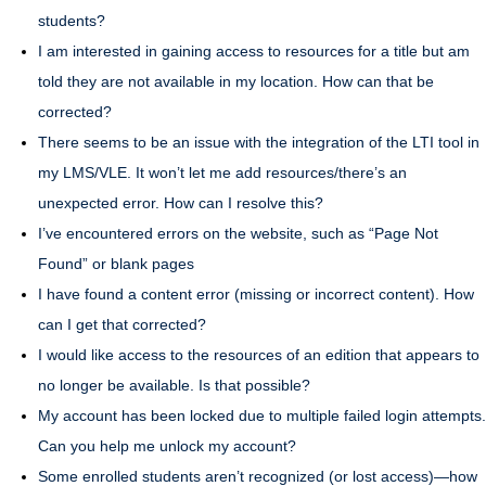
students?
I am interested in gaining access to resources for a title but am
told they are not available in my location. How can that be
corrected?
There seems to be an issue with the integration of the LTI tool in
my LMS/VLE. It won’t let me add resources/there’s an
unexpected error. How can I resolve this?
I’ve encountered errors on the website, such as “Page Not
Found” or blank pages
I have found a content error (missing or incorrect content). How
can I get that corrected?
I would like access to the resources of an edition that appears to
no longer be available. Is that possible?
My account has been locked due to multiple failed login attempts.
Can you help me unlock my account?
Some enrolled students aren’t recognized (or lost access)—how