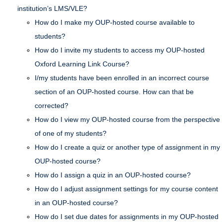
institution’s LMS/VLE?
How do I make my OUP-hosted course available to
students?
How do I invite my students to access my OUP-hosted
Oxford Learning Link Course?
I/my students have been enrolled in an incorrect course
section of an OUP-hosted course. How can that be
corrected?
How do I view my OUP-hosted course from the perspective
of one of my students?
How do I create a quiz or another type of assignment in my
OUP-hosted course?
How do I assign a quiz in an OUP-hosted course?
How do I adjust assignment settings for my course content
in an OUP-hosted course?
How do I set due dates for assignments in my OUP-hosted