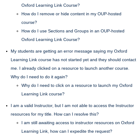
Oxford Learning Link Course?
How do I remove or hide content in my OUP-hosted
course?
How do I use Sections and Groups in an OUP-hosted
Oxford Learning Link Course?
My students are getting an error message saying my Oxford
Learning Link course has not started yet and they should contact
me. I already clicked on a resource to launch another course.
Why do I need to do it again?
Why do I need to click on a resource to launch my Oxford
Learning Link course?
I am a valid Instructor, but I am not able to access the Instructor
resources for my title. How can I resolve this?
I am still awaiting access to instructor resources on Oxford
Learning Link, how can I expedite the request?