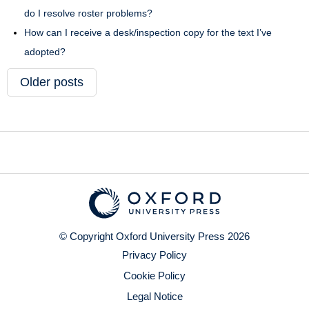
do I resolve roster problems?
How can I receive a desk/inspection copy for the text I’ve
adopted?
Older posts
© Copyright Oxford University Press 2026
Privacy Policy
Cookie Policy
Legal Notice