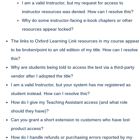
I am a valid Instructor, but my request for access to
instructor resources was denied. How can I resolve this?
Why do some instructor-facing e-book chapters or other
resources appear locked?
The links to Oxford Learning Link resources in my course appear
to be broken/point to an old edition of my title. How can I resolve
this?
Why are students being told to access the text via a third-party
vendor after I adopted the title?
I am a valid Instructor, but your system has me registered as
student instead. How can I resolve this?
How do I give my Teaching Assistant access (and what role
should they have)?
Can you grant a short extension to customers who have lost
product access?
How do I handle refunds or purchasing errors reported by my