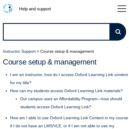
Help and support
How
can
Instructor Support
>
Course setup & management
we
Course setup & management
help?
I am an Instructor, how do I access Oxford Learning Link content
for my title?
How can my students access Oxford Learning Link materials?
Our campus uses an Affordability Program—how should
students access Oxford Learning Link?
How am I able to use Oxford Learning Link Content in my course
if I do not have an LMS/VLE, or if I am not able to use my