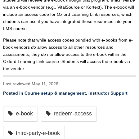
students will receive the e-book through that program, which will be
via an e-book vendor (e.g., VitalSource or Kortext). The e-book will
include an access code for Oxford Learning Link resources, which
students can use if you have integrated those resources into your
LMS course.
Please note that while access codes bundled with e-books from e-
book vendors
do
allow access to all other resources and
assessments, they
do not
allow access to the e-book within the
Oxford Learning Link course. Students will access the e-book via
the vendor.
Last reviewed May 11, 2026
Posted in
Course setup & management
,
Instructor Support
e-book
redeem-access
third-party-e-book