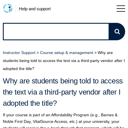
Help and support
How
can
Instructor Support
>
Course setup & management
>
Why are
we
students being told to access the text via a third-party vendor after I
adopted the title?
help?
Why are students being told to access
the text via a third-party vendor after I
adopted the title?
If your course is part of an Affordability Program (e.g., Barnes &
Noble First Day, VitalSource Access, etc.) at your university, your