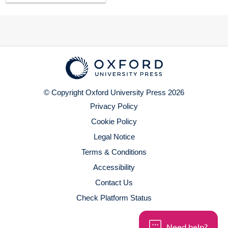
© Copyright Oxford University Press 2026
Privacy Policy
Cookie Policy
Legal Notice
Terms & Conditions
Accessibility
Contact Us
Check Platform Status
Need help?