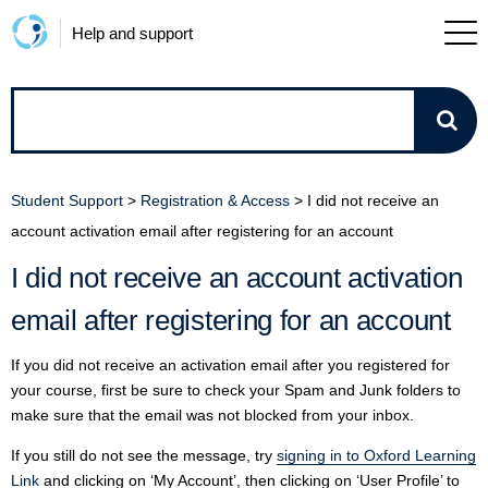
Help and support
How
can
Student Support
>
Registration & Access
>
I did not receive an
we
account activation email after registering for an account
I did not receive an account activation
help?
email after registering for an account
If you did not receive an activation email after you registered for
your course, first be sure to check your Spam and Junk folders to
make sure that the email was not blocked from your inbox.
If you still do not see the message, try
signing in to Oxford Learning
Link
and clicking on ‘My Account’, then clicking on ‘User Profile’ to