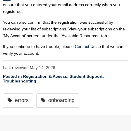
ensure that you entered your email address correctly when you
registered.
You can also confirm that the registration was successful by
reviewing your list of subscriptions. View your subscriptions on the
‘My Account’ screen, under the ‘Available Resources’ tab.
If you continue to have trouble, please
Contact Us
so that we can
verify your account.
Last reviewed May 14, 2026
Posted in
Registration & Access
,
Student Support
,
Troubleshooting
errors
onboarding