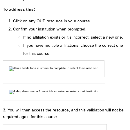
To address this:
Click on any OUP resource in your course.
Confirm your institution when prompted.
If no affiliation exists or it’s incorrect, select a new one.
If you have multiple affiliations, choose the correct one
for this course.
3. You will then access the resource, and this validation will not be
required again for this course.