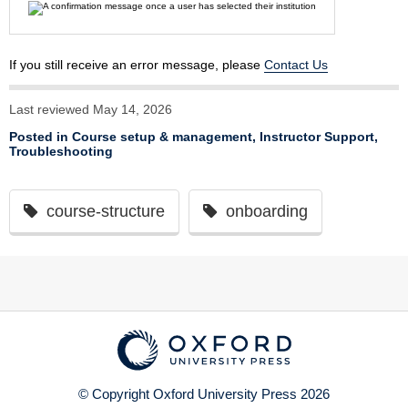
If you still receive an error message, please
Contact Us
Last reviewed May 14, 2026
Posted in
Course setup & management
,
Instructor Support
,
Troubleshooting
course-structure
onboarding
© Copyright Oxford University Press 2026