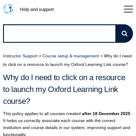
Help and support
How
can
Instructor Support
>
Course setup & management
>
Why do I need
we
to click on a resource to launch my Oxford Learning Link course?
Why do I need to click on a resource
help?
to launch my Oxford Learning Link
course?
This policy applies to all courses created
after 18 December 2025
.
It helps us correctly associate each course with the correct
institution and course details in our system, improving support and
functionality.