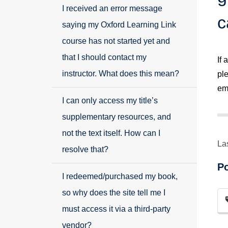
I received an error message
c
saying my Oxford Learning Link
course has not started yet and
that I should contact my
If
instructor. What does this mean?
pl
ema
I can only access my title’s
supplementary resources, and
not the text itself. How can I
La
resolve that?
P
I redeemed/purchased my book,
so why does the site tell me I
must access it via a third-party
vendor?