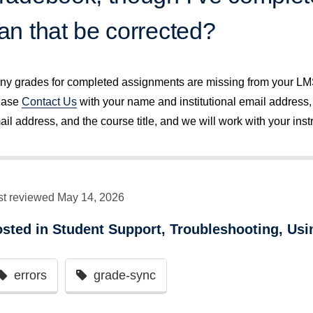
an that be corrected?
 any grades for completed assignments are missing from your L
ease
Contact Us
with your name and institutional email address,
il address, and the course title, and we will work with your instr
st reviewed May 14, 2026
osted in
Student Support
,
Troubleshooting
,
Usi
errors
grade-sync