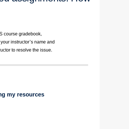
MS course gradebook,
 your instructor’s name and
uctor to resolve the issue.
ng my resources