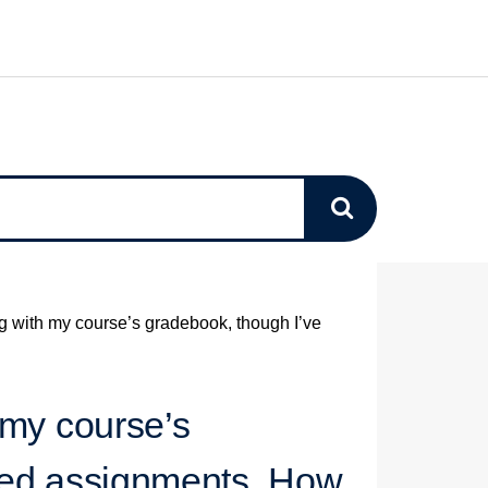
g with my course’s gradebook, though I’ve
 my course’s
ted assignments. How