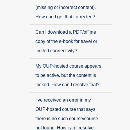
(missing or incorrect content).
How can I get that corrected?
Can I download a PDF/offline
copy of the e-book for travel or
limited connectivity?
My OUP-hosted course appears
to be active, but the content is
locked. How can I resolve that?
I’ve received an error in my
OUP-hosted course that says
there is no such course/course
not found. How can I resolve