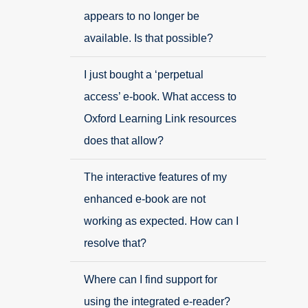
appears to no longer be
available. Is that possible?
I just bought a ‘perpetual
access’ e-book. What access to
Oxford Learning Link resources
does that allow?
The interactive features of my
enhanced e-book are not
working as expected. How can I
resolve that?
Where can I find support for
using the integrated e-reader?