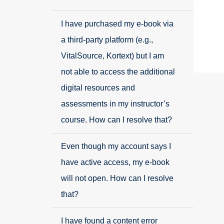
I have purchased my e-book via
a third-party platform (e.g.,
VitalSource, Kortext) but I am
not able to access the additional
digital resources and
assessments in my instructor’s
course. How can I resolve that?
Even though my account says I
have active access, my e-book
will not open. How can I resolve
that?
I have found a content error