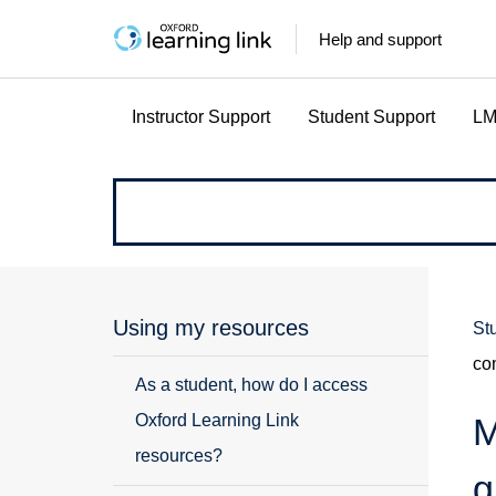
Help and support
Instructor Support
Student Support
LM
How
can
we
Using my resources
St
co
help?
As a student, how do I access
Oxford Learning Link
M
resources?
g