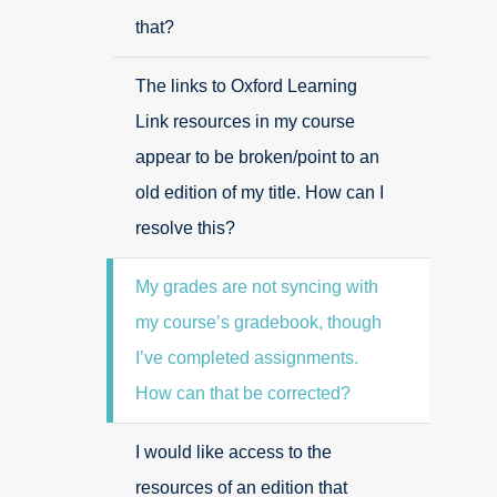
that?
The links to Oxford Learning
Link resources in my course
appear to be broken/point to an
old edition of my title. How can I
resolve this?
My grades are not syncing with
my course’s gradebook, though
I’ve completed assignments.
How can that be corrected?
I would like access to the
resources of an edition that