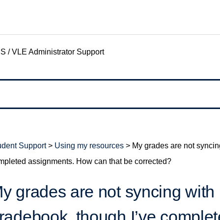
S / VLE Administrator Support
udent Support
>
Using my resources
>
My grades are not syncin
mpleted assignments. How can that be corrected?
y grades are not syncing with
radebook, though I’ve comple