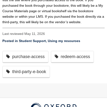
visit the site where you purchased access to the book. If you
purchased the book through your bookstore, this will likely be a My
Course Materials page or virtual bookshelf via the bookstore
website or within your LMS. If you purchased the book directly via a
third-party, this will likely be on the vendor’s website.
Last reviewed May 11, 2026
Posted in
Student Support
,
Using my resources
purchase-access
redeem-access
third-party-e-book