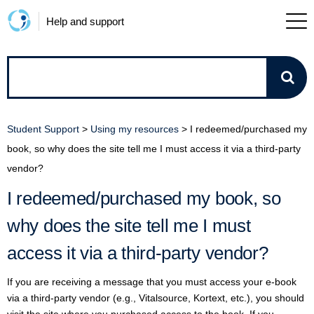
Help and support
How
can
Student Support
>
Using my resources
>
I redeemed/purchased my
we
book, so why does the site tell me I must access it via a third-party
vendor?
help?
I redeemed/purchased my book, so
why does the site tell me I must
access it via a third-party vendor?
If you are receiving a message that you must access your e-book
via a third-party vendor (e.g., Vitalsource, Kortext, etc.), you should