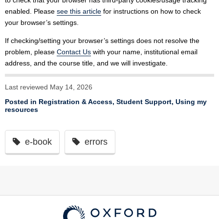
to check that your browser has third-party cookies/usage tracking
enabled. Please
see this article
for instructions on how to check
your browser’s settings.
If checking/setting your browser’s settings does not resolve the
problem, please
Contact Us
with your name, institutional email
address, and the course title, and we will investigate.
Last reviewed May 14, 2026
Posted in
Registration & Access
,
Student Support
,
Using my
resources
e-book
errors