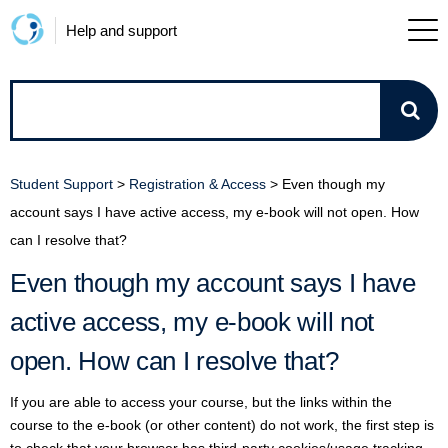
Help and support
How
can
Student Support
>
Registration & Access
>
Even though my
we
account says I have active access, my e-book will not open. How
can I resolve that?
help?
Even though my account says I have
active access, my e-book will not
open. How can I resolve that?
If you are able to access your course, but the links within the
course to the e-book (or other content) do not work, the first step is