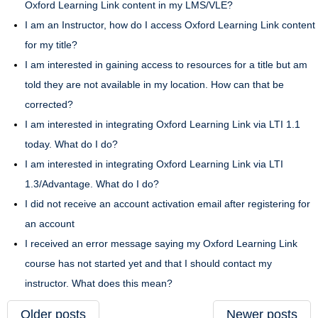
Oxford Learning Link content in my LMS/VLE?
I am an Instructor, how do I access Oxford Learning Link content
for my title?
I am interested in gaining access to resources for a title but am
told they are not available in my location. How can that be
corrected?
I am interested in integrating Oxford Learning Link via LTI 1.1
today. What do I do?
I am interested in integrating Oxford Learning Link via LTI
1.3/Advantage. What do I do?
I did not receive an account activation email after registering for
an account
I received an error message saying my Oxford Learning Link
course has not started yet and that I should contact my
instructor. What does this mean?
Older posts
Newer posts