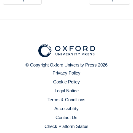
© Copyright Oxford University Press 2026
Privacy Policy
Cookie Policy
Legal Notice
Terms & Conditions
Accessibility
Contact Us
Check Platform Status