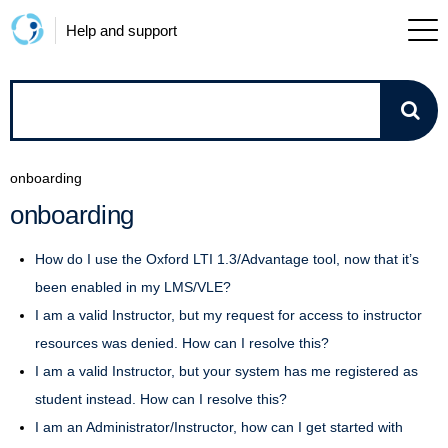
Help and support
How
can
onboarding
we
onboarding
help?
How do I use the Oxford LTI 1.3/Advantage tool, now that it’s
been enabled in my LMS/VLE?
I am a valid Instructor, but my request for access to instructor
resources was denied. How can I resolve this?
I am a valid Instructor, but your system has me registered as
student instead. How can I resolve this?
I am an Administrator/Instructor, how can I get started with