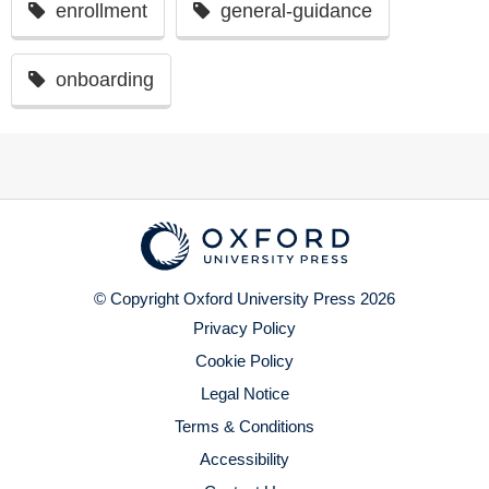
enrollment
general-guidance
onboarding
© Copyright Oxford University Press 2026
Privacy Policy
Cookie Policy
Legal Notice
Terms & Conditions
Accessibility