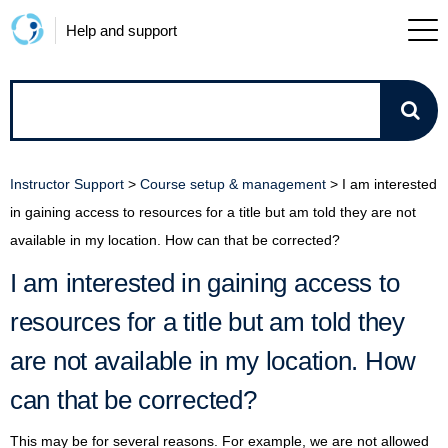
Help and support
How
can
Instructor Support
>
Course setup & management
>
I am interested
we
in gaining access to resources for a title but am told they are not
available in my location. How can that be corrected?
help?
I am interested in gaining access to
resources for a title but am told they
are not available in my location. How
can that be corrected?
This may be for several reasons. For example, we are not allowed