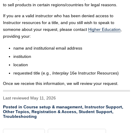
to sell products in certain regions/countries for legal reasons.
If you are a valid instructor who has been denied access to
Instructor resources for a title, and you still wish to speak to
someone about your request, please contact
Higher Education
,
providing your:
name and institutional email address
institution
location
requested title (e.g.,
Interplay
16e Instructor Resources)
Once we receive this information, we will review your request.
Last reviewed May 11, 2026
Posted in
Course setup & management
,
Instructor Support
,
Other Topics
,
Registration & Access
,
Student Support
,
Troubleshooting