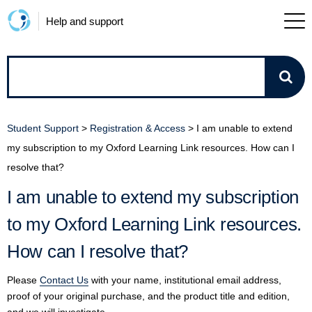
Help and support
How
can
Student Support
>
Registration & Access
>
I am unable to extend
we
my subscription to my Oxford Learning Link resources. How can I
resolve that?
help?
I am unable to extend my subscription
to my Oxford Learning Link resources.
How can I resolve that?
Please
Contact Us
with your name, institutional email address,
proof of your original purchase, and the product title and edition,