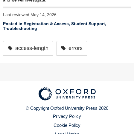
and we will investigate.
Last reviewed May 14, 2026
Posted in
Registration & Access
,
Student Support
,
Troubleshooting
access-length
errors
© Copyright Oxford University Press 2026
Privacy Policy
Cookie Policy