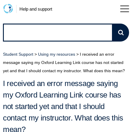
Help and support
How
can
Student Support
>
Using my resources
>
I received an error
we
message saying my Oxford Learning Link course has not started
yet and that I should contact my instructor. What does this mean?
help?
I received an error message saying
my Oxford Learning Link course has
not started yet and that I should
contact my instructor. What does this
mean?