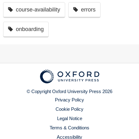
course-availability
errors
onboarding
© Copyright Oxford University Press 2026
Privacy Policy
Cookie Policy
Legal Notice
Terms & Conditions
Accessibility