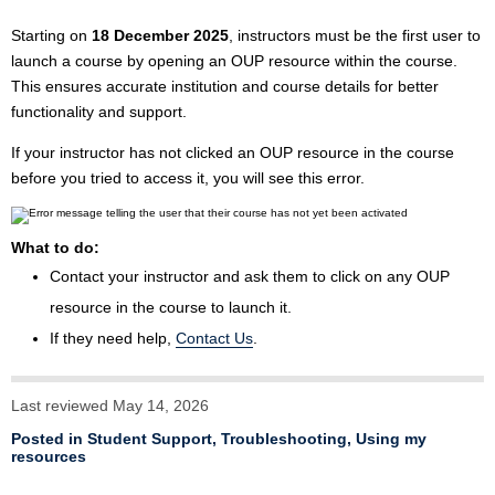
Starting on
18 December 2025
, instructors must be the first user to
launch a course by opening an OUP resource within the course.
This ensures accurate institution and course details for better
functionality and support.
If your instructor has not clicked an OUP resource in the course
before you tried to access it, you will see this error.
What to do:
Contact your instructor and ask them to click on any OUP
resource in the course to launch it.
If they need help,
Contact Us
.
Last reviewed May 14, 2026
Posted in
Student Support
,
Troubleshooting
,
Using my
resources